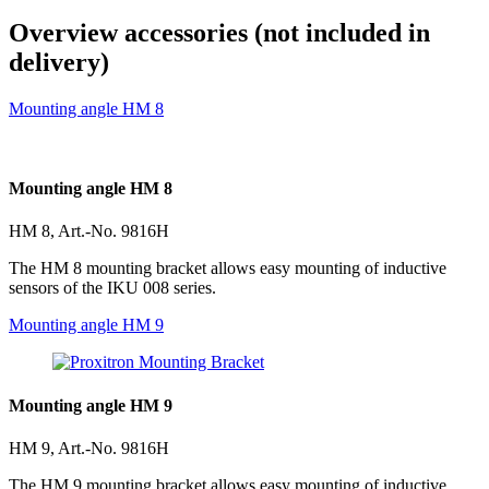
Overview accessories (not included in
delivery)
Mounting angle HM 8
Mounting angle HM 8
HM 8, Art.-No. 9816H
The HM 8 mounting bracket allows easy mounting of inductive
sensors of the IKU 008 series.
Mounting angle HM 9
Mounting angle HM 9
HM 9, Art.-No. 9816H
The HM 9 mounting bracket allows easy mounting of inductive