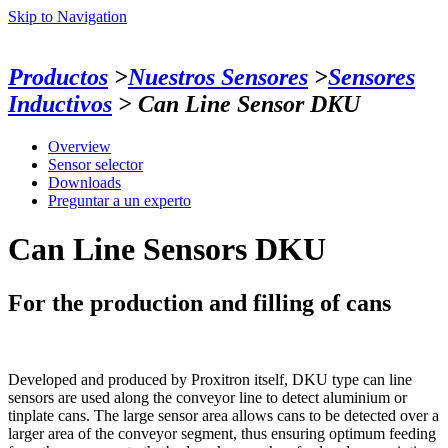
Skip to Navigation
Productos
>
Nuestros Sensores
>
Sensores
Inductivos
> Can Line Sensor DKU
Overview
Sensor selector
Downloads
Preguntar a un experto
Can Line Sensors DKU
For the production and filling of cans
Developed and produced by Proxitron itself, DKU type can line
sensors are used along the conveyor line to detect aluminium or
tinplate cans. The large sensor area allows cans to be detected over a
larger area of the conveyor segment, thus ensuring optimum feeding