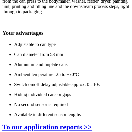
from the can press to the bodymaker, washer, feeder, dryer, painting
unit, printing and filling line and the downstream process steps, right
through to packaging.
Your advantages
Adjustable to can type
Can diameter from 53 mm
Aluminium and tinplate cans
Ambient temperature -25 to +70°C
Switch on/off delay adjustable approx. 0 - 10s
Hiding individual cans or gaps
No second sensor is required
Available in different sensor lengths
To our application reports >>