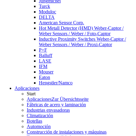
Jungmichel
Turck
Moduloc
DELTA
American Sensor Corp.
Hot Metall Detector (HMD) Weber-Captor /
Weber Sensors / Weber / Foto-Captor
Inductive Proximity Switches Weber-Captor /
Weber Sensors / Weber / Proxi-Captor
P+F
Balluff
LASE
IFM
Mouser
Eaton
Hengstler/Namco
Aplicaciones
Start
Aplicaciones
Zur Übersichtsseite
Fábricas de acero y laminación
Industrias envasadoras
Climatización
Botellas
Automoción
Construcción de instalaciones y máquinas