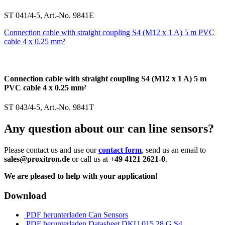
ST 041/4-5, Art.-No. 9841E
Connection cable with straight coupling S4 (M12 x 1 A) 5 m PVC
cable 4 x 0.25 mm²
Connection cable with straight coupling S4 (M12 x 1 A) 5 m
PVC cable 4 x 0.25 mm²
ST 043/4-5, Art.-No. 9841T
Any question about our can line sensors?
Please contact us and use our
contact form
, send us an email to
sales@proxitron.de
or call us at
+49 4121 2621-0
.
We are pleased to help with your application!
Download
PDF herunterladen
Can Sensors
PDF herunterladen
Datasheet DKU 015.28 G S4