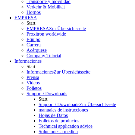
Transporte y movilidad
Verkehr & Mobilität
Hornos
EMPRESA
Start
EMPRESA
Zur Übersichtsseite
Proxitron worldwide
Equipo
Carrera
Acérquese
Company Tutorial
Informaciones
Start
Informaciones
Zur Übersichtsseite
Prensa
Videos
Folletos
Support / Downloads
Start
Support / Downloads
Zur Übersichtsseite
manuales de instrucciones
Hojas de Datos
Folletos de productos
Technical application advice
Soluciones a medida