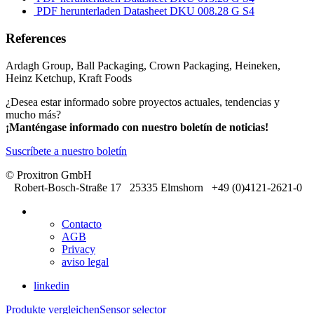
PDF herunterladen
Datasheet DKU 008.28 G S4
References
Ardagh Group, Ball Packaging, Crown Packaging, Heineken,
Heinz Ketchup, Kraft Foods
¿Desea estar informado sobre proyectos actuales, tendencias y
mucho más?
¡Manténgase informado con nuestro boletín de noticias!
Suscríbete a nuestro boletín
© Proxitron GmbH
Robert-Bosch-Straße 17 25335 Elmshorn +49 (0)4121-2621-0
Contacto
AGB
Privacy
aviso legal
linkedin
Produkte vergleichen
Sensor selector