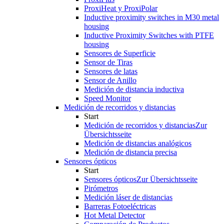
ProxiHeat y ProxiPolar
Inductive proximity switches in M30 metal
housing
Inductive Proximity Switches with PTFE
housing
Sensores de Superficie
Sensor de Tiras
Sensores de latas
Sensor de Anillo
Medición de distancia inductiva
Speed Monitor
Medición de recorridos y distancias
Start
Medición de recorridos y distancias
Zur
Übersichtsseite
Medición de distancias analógicos
Medición de distancia precisa
Sensores ópticos
Start
Sensores ópticos
Zur Übersichtsseite
Pirómetros
Medición láser de distancias
Barreras Fotoeléctricas
Hot Metal Detector