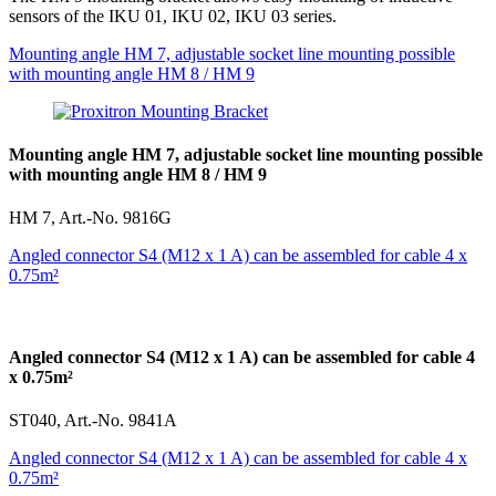
sensors of the IKU 01, IKU 02, IKU 03 series.
Mounting angle HM 7, adjustable socket line mounting possible
with mounting angle HM 8 / HM 9
Mounting angle HM 7, adjustable socket line mounting possible
with mounting angle HM 8 / HM 9
HM 7, Art.-No. 9816G
Angled connector S4 (M12 x 1 A) can be assembled for cable 4 x
0.75m²
Angled connector S4 (M12 x 1 A) can be assembled for cable 4
x 0.75m²
ST040, Art.-No. 9841A
Angled connector S4 (M12 x 1 A) can be assembled for cable 4 x
0.75m²