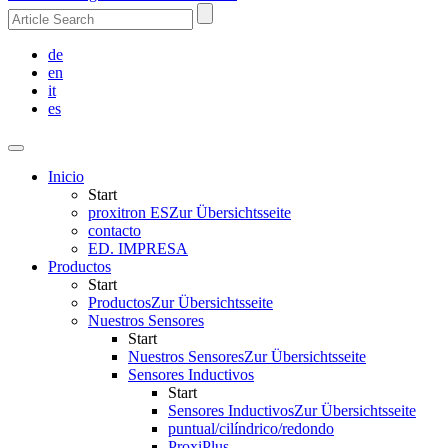
de
en
it
es
Inicio
Start
proxitron ES
Zur Übersichtsseite
contacto
ED. IMPRESA
Productos
Start
Productos
Zur Übersichtsseite
Nuestros Sensores
Start
Nuestros Sensores
Zur Übersichtsseite
Sensores Inductivos
Start
Sensores Inductivos
Zur Übersichtsseite
puntual/cilíndrico/redondo
ProxiPlus