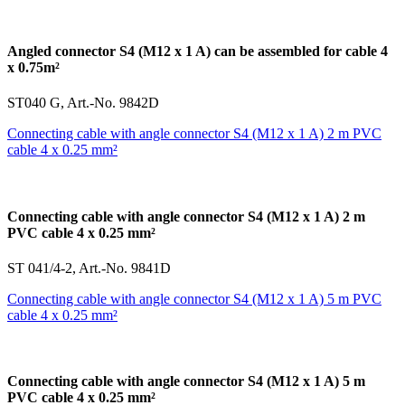
Angled connector S4 (M12 x 1 A) can be assembled for cable 4
x 0.75m²
ST040 G, Art.-No. 9842D
Connecting cable with angle connector S4 (M12 x 1 A) 2 m PVC
cable 4 x 0.25 mm²
Connecting cable with angle connector S4 (M12 x 1 A) 2 m
PVC cable 4 x 0.25 mm²
ST 041/4-2, Art.-No. 9841D
Connecting cable with angle connector S4 (M12 x 1 A) 5 m PVC
cable 4 x 0.25 mm²
Connecting cable with angle connector S4 (M12 x 1 A) 5 m
PVC cable 4 x 0.25 mm²