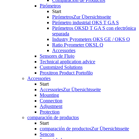
Comparación de Productos
Pirómetros
Start
Pirómetros
Zur Übersichtsseite
Pirómetro industrial OKS T GA S
Pirómetros OKSD T GA S con electrónica
separada
Industry Pyrometers OKS GE / OKS Q
Ratio Pyrometer OKSL Q
Accessories
Sensores de Flujo
Technical application advice
Customized Solutions
Proxitron Product Portofilo
Accessories
Start
Accessories
Zur Übersichtsseite
Mounting
Connection
Adjustment
Protection
comparación de productos
Start
comparación de productos
Zur Übersichtsseite
Sencon