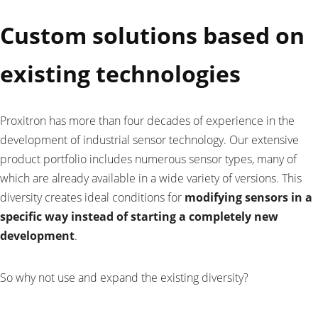
Custom solutions based on
existing technologies
Proxitron has more than four decades of experience in the
development of industrial sensor technology. Our extensive
product portfolio includes numerous sensor types, many of
which are already available in a wide variety of versions. This
diversity creates ideal conditions for
modifying sensors in a
specific way instead of starting a completely new
development
.
So why not use and expand the existing diversity?