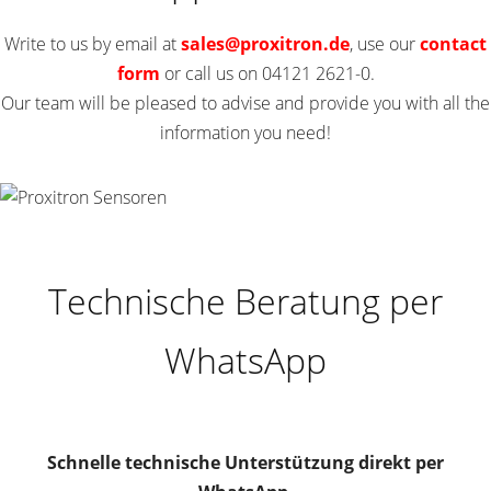
Write to us by email at
sales
@
proxitron.de
, use our
contact
form
or call us on 04121 2621-0.
Our team will be pleased to advise and provide you with all the
information you need!
Technische Beratung per
WhatsApp
Schnelle technische Unterstützung direkt per