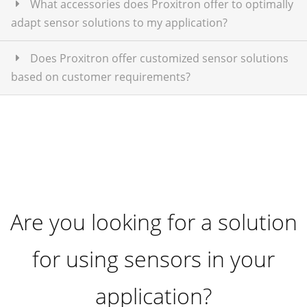
What accessories does Proxitron offer to optimally
adapt sensor solutions to my application?
Does Proxitron offer customized sensor solutions
based on customer requirements?
Are you looking for a solution
for using sensors in your
application?