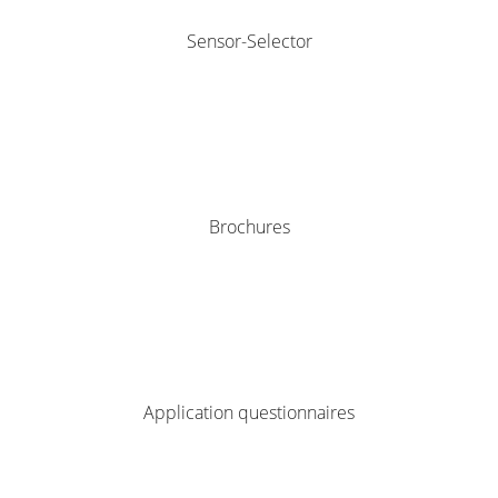
Sensor-Selector
Brochures
Application questionnaires