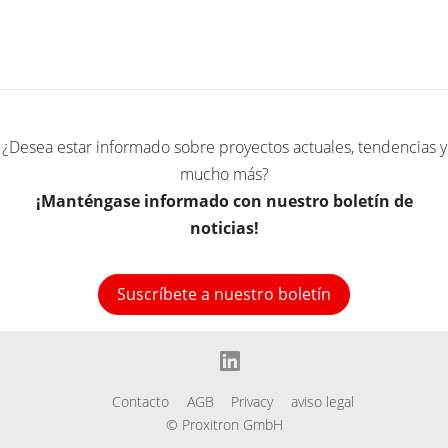
¿Desea estar informado sobre proyectos actuales, tendencias y
mucho más?
¡Manténgase informado con nuestro boletín de
noticias!
Suscríbete a nuestro boletín
linkedin
Contacto
AGB
Privacy
aviso legal
© Proxitron GmbH
l