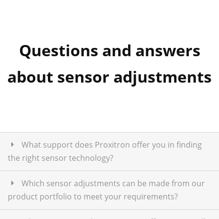
Questions and answers
about sensor adjustments
What support does Proxitron offer you in finding
the right sensor technology?
Which sensor adjustments can be made from our
product portfolio to meet your requirements?