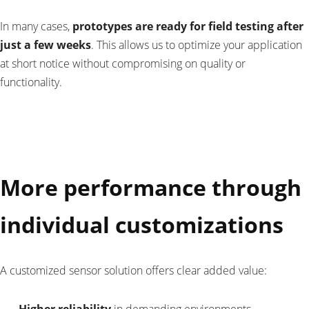
In many cases,
prototypes are ready for field testing after
just a few weeks
. This allows us to optimize your application
at short notice without compromising on quality or
functionality.
More performance through
individual customizations
A customized sensor solution offers clear added value: