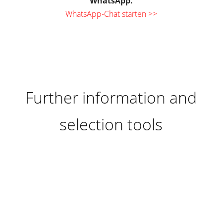
WhatsApp.
WhatsApp-Chat starten >>
Further information and
selection tools