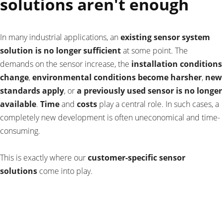
solutions aren't enough
In many industrial applications, an
existing sensor system
solution is no longer sufficient
at some point. The
demands on the sensor increase, the
installation conditions
change
,
environmental conditions become harsher
,
new
standards apply
, or
a previously used sensor is no longer
available
.
Time
and
costs
play a central role. In such cases, a
completely new development is often uneconomical and time-
consuming.
This is exactly where our
customer-specific sensor
solutions
come into play.