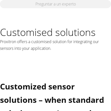
Preguntar a un experto
Customised solutions
Proxitron offers a customised solution for integrating our
sensors into your application.
Customized sensor
solutions – when standard