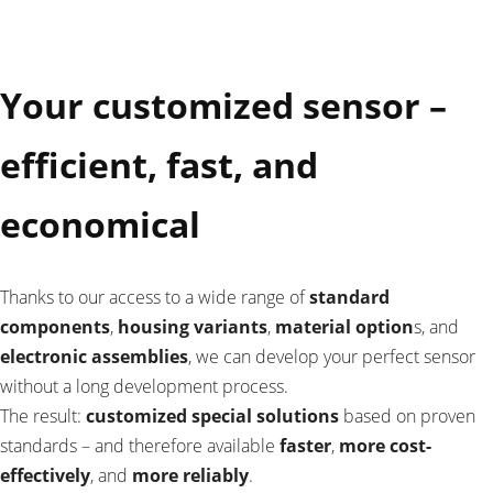
Your customized sensor –
efficient, fast, and
economical
Thanks to our access to a wide range of
standard
components
,
housing variants
,
material option
s, and
electronic assemblies
, we can develop your perfect sensor
without a long development process.
The result:
customized special solutions
based on proven
standards – and therefore available
faster
,
more cost-
effectively
, and
more reliably
.