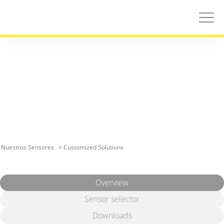
Nuestros Sensores
> Customized Solutions
Overview
Sensor selector
Downloads