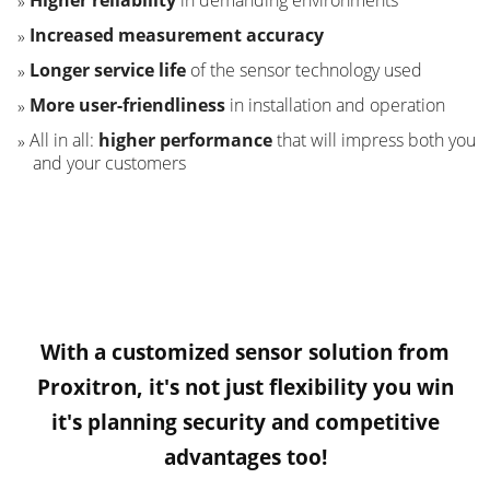
Higher reliability
in demanding environments
Increased measurement accuracy
Longer service life
of the sensor technology used
More user-friendliness
in installation and operation
All in all:
higher performance
that will impress both you
and your customers
With a customized sensor solution from
Proxitron, it's not just flexibility you win
it's planning security and competitive
advantages too!