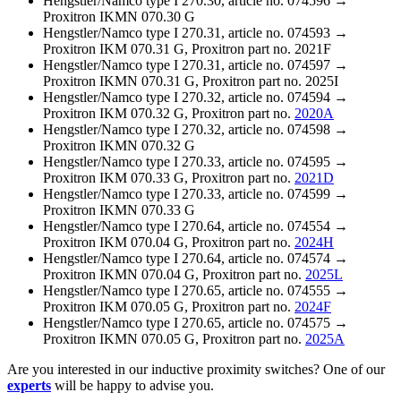
Hengstler/Namco type I 270.30, article no. 074596 →
Proxitron IKMN 070.30 G
Hengstler/Namco type I 270.31, article no. 074593 →
Proxitron IKM 070.31 G, Proxitron part no. 2021F
Hengstler/Namco type I 270.31, article no. 074597 →
Proxitron IKMN 070.31 G, Proxitron part no. 2025I
Hengstler/Namco type I 270.32, article no. 074594 →
Proxitron IKM 070.32 G, Proxitron part no.
2020A
Hengstler/Namco type I 270.32, article no. 074598 →
Proxitron IKMN 070.32 G
Hengstler/Namco type I 270.33, article no. 074595 →
Proxitron IKM 070.33 G, Proxitron part no.
2021D
Hengstler/Namco type I 270.33, article no. 074599 →
Proxitron IKMN 070.33 G
Hengstler/Namco type I 270.64, article no. 074554 →
Proxitron IKM 070.04 G, Proxitron part no.
2024H
Hengstler/Namco type I 270.64, article no. 074574 →
Proxitron IKMN 070.04 G, Proxitron part no.
2025L
Hengstler/Namco type I 270.65, article no. 074555 →
Proxitron IKM 070.05 G, Proxitron part no.
2024F
Hengstler/Namco type I 270.65, article no. 074575 →
Proxitron IKMN 070.05 G, Proxitron part no.
2025A
Are you interested in our inductive proximity switches? One of our
experts
will be happy to advise you.