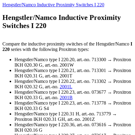
Hengstler/Namco Inductive Proximity Switches I 220
Hengstler/Namco Inductive Proximity
Switches I 220
Compare the inductive proximity switches of the Hengstler/Namco
I
220
series with the following Proxitron types:
Hengstler/Namco type I 220.20, art.-no. 713300 → Proxitron
IKH 020.30 G, art.-no. 2001W
Hengstler/Namco type I 220.21, art.-no. 713301 → Proxitron
IKH 020.31 G, art.-no. 2001T
Hengstler/Namco type I 220.22, art.-no. 713302 → Proxitron
IKH 020.32 G, art.-no.
2001L
Hengstler/Namco type I 220.23, art.-no. 073677 → Proxitron
IKH 020.33 G, art.-no.
2001B
Hengstler/Namco type I 220.23, art.-no. 713778 → Proxitron
IKH 020.33 G S4
Hengstler/Namco type I 220.31 H, art.-no. 713779 →
Proxitron IKH 020.31 GH, art.-no. 2001Z
Hengstler/Namco type I 220.36, art.-no. 073616 → Proxitron
IKH 020.16 G