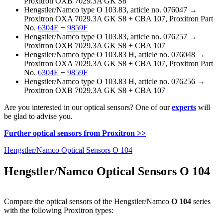
Proxitron OXB 7029.3A GK S8
Hengstler/Namco type O 103.83, article no. 076047 →
Proxitron OXA 7029.3A GK S8 + CBA 107, Proxitron Part
No.
6304E
+
9859F
Hengstler/Namco type O 103.83, article no. 076257 →
Proxitron OXB 7029.3A GK S8 + CBA 107
Hengstler/Namco type O 103.83 H, article no. 076048 →
Proxitron OXA 7029.3A GK S8 + CBA 107, Proxitron Part
No.
6304E
+
9859F
Hengstler/Namco type O 103.83 H, article no. 076256 →
Proxitron OXB 7029.3A GK S8 + CBA 107
Are you interested in our optical sensors? One of our
experts
will
be glad to advise you.
Further optical sensors from Proxitron >>
Hengstler/Namco Optical Sensors O 104
Hengstler/Namco Optical Sensors O 104
Compare the optical sensors of the Hengstler/Namco
O 104
series
with the following Proxitron types: