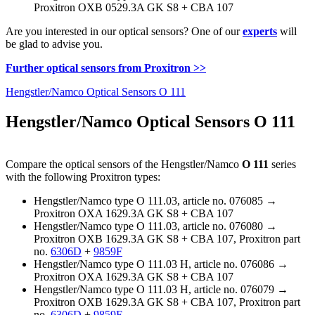
Proxitron OXB 0529.3A GK S8 + CBA 107
Are you interested in our optical sensors? One of our
experts
will
be glad to advise you.
Further optical sensors from Proxitron >>
Hengstler/Namco Optical Sensors O 111
Hengstler/Namco Optical Sensors O 111
Compare the optical sensors of the Hengstler/Namco
O 111
series
with the following Proxitron types:
Hengstler/Namco type O 111.03, article no. 076085 →
Proxitron OXA 1629.3A GK S8 + CBA 107
Hengstler/Namco type O 111.03, article no. 076080 →
Proxitron OXB 1629.3A GK S8 + CBA 107, Proxitron part
no.
6306D
+
9859F
Hengstler/Namco type O 111.03 H, article no. 076086 →
Proxitron OXA 1629.3A GK S8 + CBA 107
Hengstler/Namco type O 111.03 H, article no. 076079 →
Proxitron OXB 1629.3A GK S8 + CBA 107, Proxitron part
no.
6306D
+
9859F