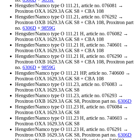
Hengstler/Namco type O 111.21, article no. 076081 →
Proxitron OXA 1629.3A GK S8 + CBA 108
Hengstler/Namco type O 111.21, article no. 076292 →
Proxitron OXB 1629.3A GK S8 + CBA 108, Proxitron part
no.
6306D
+
9859G
Hengstler/Namco type O 111.21 H, article no. 076082 →
Proxitron OXA 1629.3A GK S8 + CBA 108
Hengstler/Namco type O 111.21 H, article no. 740601 →
Proxitron OXA 1629.3A GK S8 + CBA 108
Hengstler/Namco type O 111.21 H, article no. 076290 →
Proxitron OXB 1629.3A GK S8 + CBA 108, Proxitron part
no.
6306D
+
9859G
Hengstler/Namco type O 111.21 HP, article no. 740600 →
Proxitron OXA 1629.3A GK S8 + CBA 108
Hengstler/Namco type O 111.23, article no. 076083 →
Proxitron OXA 1629.3A GK S8
Hengstler/Namco type O 111.23, article no. 076293 →
Proxitron OXB 1629.3A GK S8, Proxitron part no.
6306D
Hengstler/Namco type O 111.23 H, article no. 076084 →
Proxitron OXA 1629.3A GK S8
Hengstler/Namco type O 111.23 H, article no. 740603 →
Proxitron OXA 1629.3A GK S8
Hengstler/Namco type O 111.23 H, article no. 076291 →
Proxitron OXB 1629.3A GK S8, Proxitron part no.
6306D