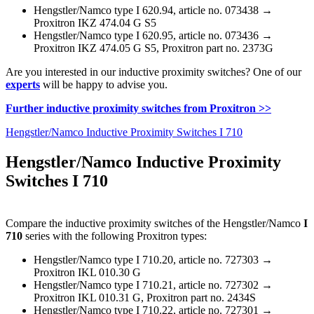
Hengstler/Namco type I 620.94, article no. 073438 →
Proxitron IKZ 474.04 G S5
Hengstler/Namco type I 620.95, article no. 073436 →
Proxitron IKZ 474.05 G S5, Proxitron part no. 2373G
Are you interested in our inductive proximity switches? One of our
experts
will be happy to advise you.
Further inductive proximity switches from Proxitron >>
Hengstler/Namco Inductive Proximity Switches I 710
Hengstler/Namco Inductive Proximity
Switches I 710
Compare the inductive proximity switches of the Hengstler/Namco
I
710
series with the following Proxitron types:
Hengstler/Namco type I 710.20, article no. 727303 →
Proxitron IKL 010.30 G
Hengstler/Namco type I 710.21, article no. 727302 →
Proxitron IKL 010.31 G, Proxitron part no. 2434S
Hengstler/Namco type I 710.22, article no. 727301 →