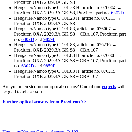
Proxitron OXB 2029.3A GK S8
Hengstler/Namco type O 101.23 H, article no. 076004 →
Proxitron OXA 2029.3A GK S8, Proxitron part no.
6302D
Hengstler/Namco type O 101.23 H, article no. 076211 →
Proxitron OXB 2029.3A GK S8
Hengstler/Namco type O 101.83, article no. 076007 →
Proxitron OXA 2029.3A GK S8 + CBA 107, Proxitron part
no.
6302D
and
9859F
Hengstler/Namco type O 101.83, article no. 076216 →
Proxitron OXB 2029.3A GK S8 + CBA 107
Hengstler/Namco type O 101.83 H, article no. 076008 →
Proxitron OXA 2029.3A GK S8 + CBA 107, Proxitron part
no.
6302D
and
9859F
Hengstler/Namco type O 101.83 H, article no. 076215 →
Proxitron OXB 2029.3A GK S8 + CBA 107
Are you interested in our optical sensors? One of our
experts
will
be glad to advise you.
Further optical sensors from Proxitron >>
Hengstler/Namco Optical Sensors O 102