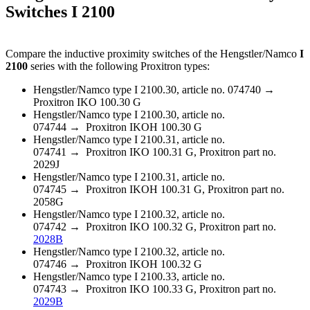
Switches I 2100
Compare the inductive proximity switches of the Hengstler/Namco
I
2100
series with the following Proxitron types:
Hengstler/Namco type I 2100.30, article no. 074740 →
Proxitron IKO 100.30 G
Hengstler/Namco type I 2100.30, article no.
074744 → Proxitron IKOH 100.30 G
Hengstler/Namco type I 2100.31, article no.
074741 → Proxitron IKO 100.31 G, Proxitron part no.
2029J
Hengstler/Namco type I 2100.31, article no.
074745 → Proxitron IKOH 100.31 G, Proxitron part no.
2058G
Hengstler/Namco type I 2100.32, article no.
074742 → Proxitron IKO 100.32 G, Proxitron part no.
2028B
Hengstler/Namco type I 2100.32, article no.
074746 → Proxitron IKOH 100.32 G
Hengstler/Namco type I 2100.33, article no.
074743 → Proxitron IKO 100.33 G, Proxitron part no.
2029B