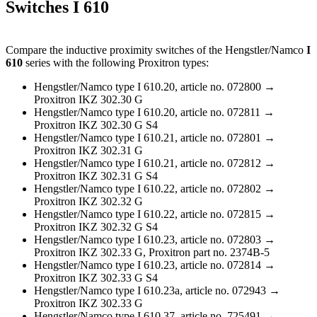
Switches I 610
Compare the inductive proximity switches of the Hengstler/Namco
I
610
series with the following Proxitron types:
Hengstler/Namco type I 610.20, article no. 072800 →
Proxitron IKZ 302.30 G
Hengstler/Namco type I 610.20, article no. 072811 →
Proxitron IKZ 302.30 G S4
Hengstler/Namco type I 610.21, article no. 072801 →
Proxitron IKZ 302.31 G
Hengstler/Namco type I 610.21, article no. 072812 →
Proxitron IKZ 302.31 G S4
Hengstler/Namco type I 610.22, article no. 072802 →
Proxitron IKZ 302.32 G
Hengstler/Namco type I 610.22, article no. 072815 →
Proxitron IKZ 302.32 G S4
Hengstler/Namco type I 610.23, article no. 072803 →
Proxitron IKZ 302.33 G, Proxitron part no. 2374B-5
Hengstler/Namco type I 610.23, article no. 072814 →
Proxitron IKZ 302.33 G S4
Hengstler/Namco type I 610.23a, article no. 072943 →
Proxitron IKZ 302.33 G
Hengstler/Namco type I 610.37, article no. 725491 →