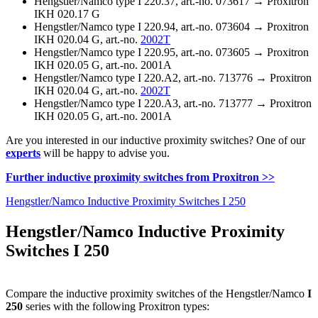
Hengstler/Namco type I 220.37, art.-no. 073617 → Proxitron
IKH 020.17 G
Hengstler/Namco type I 220.94, art.-no. 073604 → Proxitron
IKH 020.04 G, art.-no.
2002T
Hengstler/Namco type I 220.95, art.-no. 073605 → Proxitron
IKH 020.05 G, art.-no. 2001A
Hengstler/Namco type I 220.A2, art.-no. 713776 → Proxitron
IKH 020.04 G, art.-no.
2002T
Hengstler/Namco type I 220.A3, art.-no. 713777 → Proxitron
IKH 020.05 G, art.-no. 2001A
Are you interested in our inductive proximity switches? One of our
experts
will be happy to advise you.
Further inductive proximity switches from Proxitron >>
Hengstler/Namco Inductive Proximity Switches I 250
Hengstler/Namco Inductive Proximity
Switches I 250
Compare the inductive proximity switches of the Hengstler/Namco
I
250
series with the following Proxitron types: