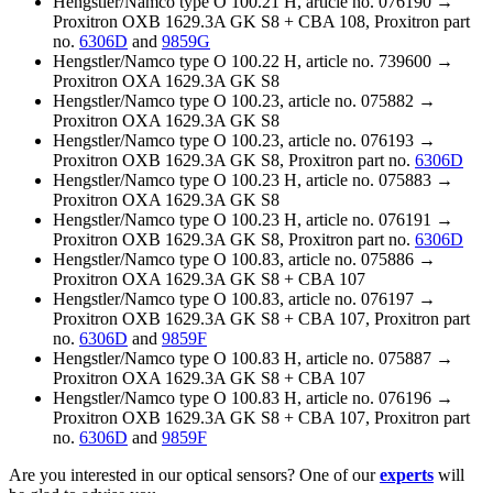
Hengstler/Namco type O 100.21 H, article no. 076190 →
Proxitron OXB 1629.3A GK S8 + CBA 108, Proxitron part
no.
6306D
and
9859G
Hengstler/Namco type O 100.22 H, article no. 739600 →
Proxitron OXA 1629.3A GK S8
Hengstler/Namco type O 100.23, article no. 075882 →
Proxitron OXA 1629.3A GK S8
Hengstler/Namco type O 100.23, article no. 076193 →
Proxitron OXB 1629.3A GK S8, Proxitron part no.
6306D
Hengstler/Namco type O 100.23 H, article no. 075883 →
Proxitron OXA 1629.3A GK S8
Hengstler/Namco type O 100.23 H, article no. 076191 →
Proxitron OXB 1629.3A GK S8, Proxitron part no.
6306D
Hengstler/Namco type O 100.83, article no. 075886 →
Proxitron OXA 1629.3A GK S8 + CBA 107
Hengstler/Namco type O 100.83, article no. 076197 →
Proxitron OXB 1629.3A GK S8 + CBA 107, Proxitron part
no.
6306D
and
9859F
Hengstler/Namco type O 100.83 H, article no. 075887 →
Proxitron OXA 1629.3A GK S8 + CBA 107
Hengstler/Namco type O 100.83 H, article no. 076196 →
Proxitron OXB 1629.3A GK S8 + CBA 107, Proxitron part
no.
6306D
and
9859F
Are you interested in our optical sensors? One of our
experts
will