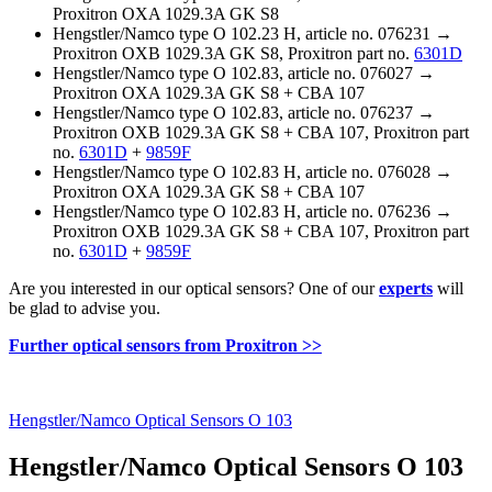
Proxitron OXA 1029.3A GK S8
Hengstler/Namco type O 102.23 H, article no. 076231 →
Proxitron OXB 1029.3A GK S8, Proxitron part no.
6301D
Hengstler/Namco type O 102.83, article no. 076027 →
Proxitron OXA 1029.3A GK S8 + CBA 107
Hengstler/Namco type O 102.83, article no. 076237 →
Proxitron OXB 1029.3A GK S8 + CBA 107, Proxitron part
no.
6301D
+
9859F
Hengstler/Namco type O 102.83 H, article no. 076028 →
Proxitron OXA 1029.3A GK S8 + CBA 107
Hengstler/Namco type O 102.83 H, article no. 076236 →
Proxitron OXB 1029.3A GK S8 + CBA 107, Proxitron part
no.
6301D
+
9859F
Are you interested in our optical sensors? One of our
experts
will
be glad to advise you.
Further optical sensors from Proxitron >>
Hengstler/Namco Optical Sensors O 103
Hengstler/Namco Optical Sensors O 103