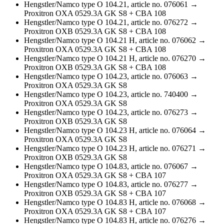
Hengstler/Namco type O 104.21, article no. 076061 →
Proxitron OXA 0529.3A GK S8 + CBA 108
Hengstler/Namco type O 104.21, article no. 076272 →
Proxitron OXB 0529.3A GK S8 + CBA 108
Hengstler/Namco type O 104.21 H, article no. 076062 →
Proxitron OXA 0529.3A GK S8 + CBA 108
Hengstler/Namco type O 104.21 H, article no. 076270 →
Proxitron OXB 0529.3A GK S8 + CBA 108
Hengstler/Namco type O 104.23, article no. 076063 →
Proxitron OXA 0529.3A GK S8
Hengstler/Namco type O 104.23, article no. 740400 →
Proxitron OXA 0529.3A GK S8
Hengstler/Namco type O 104.23, article no. 076273 →
Proxitron OXB 0529.3A GK S8
Hengstler/Namco type O 104.23 H, article no. 076064 →
Proxitron OXA 0529.3A GK S8
Hengstler/Namco type O 104.23 H, article no. 076271 →
Proxitron OXB 0529.3A GK S8
Hengstler/Namco type O 104.83, article no. 076067 →
Proxitron OXA 0529.3A GK S8 + CBA 107
Hengstler/Namco type O 104.83, article no. 076277 →
Proxitron OXB 0529.3A GK S8 + CBA 107
Hengstler/Namco type O 104.83 H, article no. 076068 →
Proxitron OXA 0529.3A GK S8 + CBA 107
Hengstler/Namco type O 104.83 H, article no. 076276 →