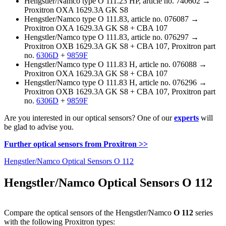
Hengstler/Namco type O 111.23 HP, article no. 740602 →
Proxitron OXA 1629.3A GK S8
Hengstler/Namco type O 111.83, article no. 076087 →
Proxitron OXA 1629.3A GK S8 + CBA 107
Hengstler/Namco type O 111.83, article no. 076297 →
Proxitron OXB 1629.3A GK S8 + CBA 107, Proxitron part
no.
6306D
+
9859F
Hengstler/Namco type O 111.83 H, article no. 076088 →
Proxitron OXA 1629.3A GK S8 + CBA 107
Hengstler/Namco type O 111.83 H, article no. 076296 →
Proxitron OXB 1629.3A GK S8 + CBA 107, Proxitron part
no.
6306D
+
9859F
Are you interested in our optical sensors? One of our
experts
will
be glad to advise you.
Further optical sensors from Proxitron >>
Hengstler/Namco Optical Sensors O 112
Hengstler/Namco Optical Sensors O 112
Compare the optical sensors of the Hengstler/Namco
O 112
series
with the following Proxitron types: