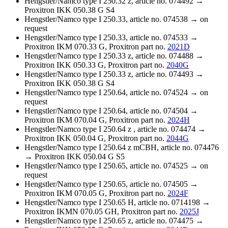
Hengstler/Namco type I 250.32 z, article no. 074492 →
Proxitron IKK 050.38 G S4
Hengstler/Namco type I 250.33, article no. 074538 → on
request
Hengstler/Namco type I 250.33, article no. 074533 →
Proxitron IKM 070.33 G, Proxitron part no.
2021D
Hengstler/Namco type I 250.33 z, article no. 074488 →
Proxitron IKK 050.33 G, Proxitron part no.
2040G
Hengstler/Namco type I 250.33 z, article no. 074493 →
Proxitron IKK 050.38 G S4
Hengstler/Namco type I 250.64, article no. 074524 → on
request
Hengstler/Namco type I 250.64, article no. 074504 →
Proxitron IKM 070.04 G, Proxitron part no.
2024H
Hengstler/Namco type I 250.64 z , article no. 074474 →
Proxitron IKK 050.04 G, Proxitron part no.
2044G
Hengstler/Namco type I 250.64 z mCBH, article no. 074476
→ Proxitron IKK 050.04 G S5
Hengstler/Namco type I 250.65, article no. 074525 → on
request
Hengstler/Namco type I 250.65, article no. 074505 →
Proxitron IKM 070.05 G, Proxitron part no.
2024F
Hengstler/Namco type I 250.65 H, article no. 0714198 →
Proxitron IKMN 070.05 GH, Proxitron part no.
2025J
Hengstler/Namco type I 250.65 z, article no. 074475 →