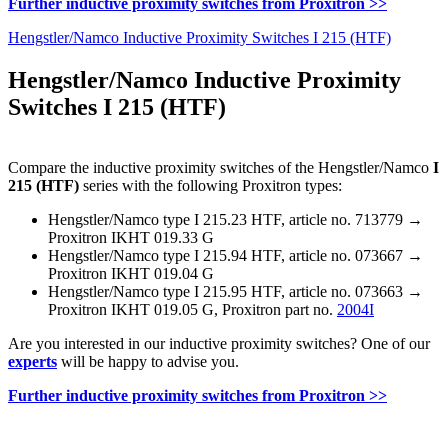
Further inductive proximity switches from Proxitron >>
Hengstler/Namco Inductive Proximity Switches I 215 (HTF)
Hengstler/Namco Inductive Proximity
Switches I 215 (HTF)
Compare the inductive proximity switches of the Hengstler/Namco
I
215 (HTF)
series with the following Proxitron types:
Hengstler/Namco type I 215.23 HTF, article no. 713779 →
Proxitron IKHT 019.33 G
Hengstler/Namco type I 215.94 HTF, article no. 073667 →
Proxitron IKHT 019.04 G
Hengstler/Namco type I 215.95 HTF, article no. 073663 →
Proxitron IKHT 019.05 G, Proxitron part no.
2004I
Are you interested in our inductive proximity switches? One of our
experts
will be happy to advise you.
Further inductive proximity switches from Proxitron >>