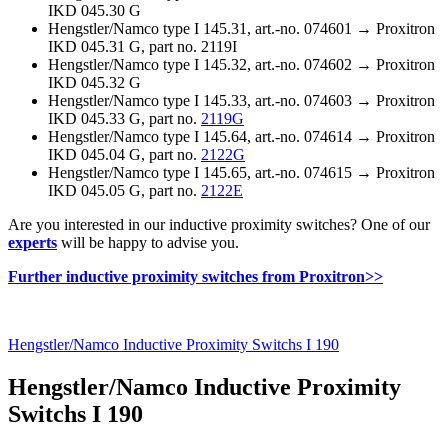
IKD 045.30 G
Hengstler/Namco type I 145.31, art.-no. 074601 →
Proxitron
IKD 045.31 G, part no. 2119I
Hengstler/Namco type I 145.32, art.-no. 074602 →
Proxitron
IKD 045.32 G
Hengstler/Namco type I 145.33, art.-no. 074603 →
Proxitron
IKD 045.33 G, part no.
2119G
Hengstler/Namco type I 145.64, art.-no. 074614 →
Proxitron
IKD 045.04 G, part no.
2122G
Hengstler/Namco type I 145.65, art.-no. 074615 →
Proxitron
IKD 045.05 G, part no.
2122E
Are you interested in our inductive proximity switches? One of our
experts
will be happy to advise you.
Further inductive proximity switches from Proxitron>>
Hengstler/Namco Inductive Proximity Switchs I 190
Hengstler/Namco Inductive Proximity
Switchs I 190