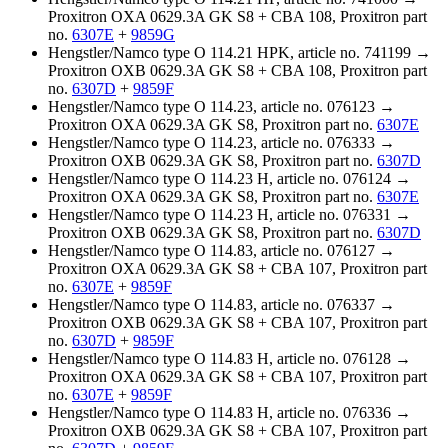
Proxitron OXA 0629.3A GK S8 + CBA 108, Proxitron part
no.
6307E
+
9859G
Hengstler/Namco type O 114.21 HPK, article no. 741199 →
Proxitron OXB 0629.3A GK S8 + CBA 108, Proxitron part
no.
6307D
+
9859F
Hengstler/Namco type O 114.23, article no. 076123 →
Proxitron OXA 0629.3A GK S8, Proxitron part no.
6307E
Hengstler/Namco type O 114.23, article no. 076333 →
Proxitron OXB 0629.3A GK S8, Proxitron part no.
6307D
Hengstler/Namco type O 114.23 H, article no. 076124 →
Proxitron OXA 0629.3A GK S8, Proxitron part no.
6307E
Hengstler/Namco type O 114.23 H, article no. 076331 →
Proxitron OXB 0629.3A GK S8, Proxitron part no.
6307D
Hengstler/Namco type O 114.83, article no. 076127 →
Proxitron OXA 0629.3A GK S8 + CBA 107, Proxitron part
no.
6307E
+
9859F
Hengstler/Namco type O 114.83, article no. 076337 →
Proxitron OXB 0629.3A GK S8 + CBA 107, Proxitron part
no.
6307D
+
9859F
Hengstler/Namco type O 114.83 H, article no. 076128 →
Proxitron OXA 0629.3A GK S8 + CBA 107, Proxitron part
no.
6307E
+
9859F
Hengstler/Namco type O 114.83 H, article no. 076336 →
Proxitron OXB 0629.3A GK S8 + CBA 107, Proxitron part