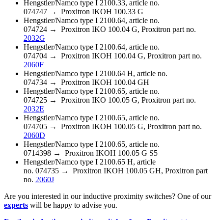
Hengstler/Namco type I 2100.33, article no.
074747 → Proxitron IKOH 100.33 G
Hengstler/Namco type I 2100.64, article no.
074724 → Proxitron IKO 100.04 G, Proxitron part no.
2032G
Hengstler/Namco type I 2100.64, article no.
074704 → Proxitron IKOH 100.04 G, Proxitron part no.
2060F
Hengstler/Namco type I 2100.64 H, article no.
074734 → Proxitron IKOH 100.04 GH
Hengstler/Namco type I 2100.65, article no.
074725 → Proxitron IKO 100.05 G, Proxitron part no.
2032E
Hengstler/Namco type I 2100.65, article no.
074705 → Proxitron IKOH 100.05 G, Proxitron part no.
2060D
Hengstler/Namco type I 2100.65, article no.
0714398 → Proxitron IKOH 100.05 G S5
Hengstler/Namco type I 2100.65 H, article
no. 074735 → Proxitron IKOH 100.05 GH, Proxitron part
no.
2060J
Are you interested in our inductive proximity switches? One of our
experts
will be happy to advise you.