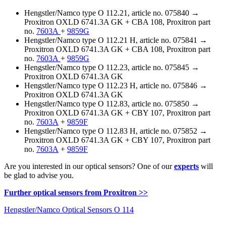
Hengstler/Namco type O 112.21, article no. 075840 →
Proxitron OXLD 6741.3A GK + CBA 108, Proxitron part
no.
7603A
+
9859G
Hengstler/Namco type O 112.21 H, article no. 075841 →
Proxitron OXLD 6741.3A GK + CBA 108, Proxitron part
no.
7603A
+
9859G
Hengstler/Namco type O 112.23, article no. 075845 →
Proxitron OXLD 6741.3A GK
Hengstler/Namco type O 112.23 H, article no. 075846 →
Proxitron OXLD 6741.3A GK
Hengstler/Namco type O 112.83, article no. 075850 →
Proxitron OXLD 6741.3A GK + CBY 107, Proxitron part
no.
7603A
+
9859F
Hengstler/Namco type O 112.83 H, article no. 075852 →
Proxitron OXLD 6741.3A GK + CBY 107, Proxitron part
no.
7603A
+
9859F
Are you interested in our optical sensors? One of our
experts
will
be glad to advise you.
Further optical sensors from Proxitron >>
Hengstler/Namco Optical Sensors O 114