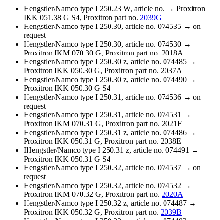
Hengstler/Namco type I 250.23 W, article no. → Proxitron
IKK 051.38 G S4, Proxitron part no.
2039G
Hengstler/Namco type I 250.30, article no. 074535 → on
request
Hengstler/Namco type I 250.30, article no. 074530 →
Proxitron IKM 070.30 G, Proxitron part no. 2018A
Hengstler/Namco type I 250.30 z, article no. 074485 →
Proxitron IKK 050.30 G, Proxitron part no. 2037A
Hengstler/Namco type I 250.30 z, article no. 074490 →
Proxitron IKK 050.30 G S4
Hengstler/Namco type I 250.31, article no. 074536 → on
request
Hengstler/Namco type I 250.31, article no. 074531 →
Proxitron IKM 070.31 G, Proxitron part no. 2021F
Hengstler/Namco type I 250.31 z, article no. 074486 →
Proxitron IKK 050.31 G, Proxitron part no. 2038E
IHengstler/Namco type I 250.31 z, article no. 074491 →
Proxitron IKK 050.31 G S4
Hengstler/Namco type I 250.32, article no. 074537 → on
request
Hengstler/Namco type I 250.32, article no. 074532 →
Proxitron IKM 070.32 G, Proxitron part no.
2020A
Hengstler/Namco type I 250.32 z, article no. 074487 →
Proxitron IKK 050.32 G, Proxitron part no.
2039B