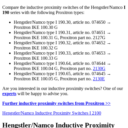
Compare the inductive proximity switches of the Hengstler/Namco
I
190
series with the following Proxitron types:
Hengstler/Namco type I 190.30, article no. 074650 →
Proxitron IKE 100.30 G
Hengstler/Namco type I 190.31, article no. 074651 →
Proxitron IKE 100.31 G, Proxitron part no. 2127G
Hengstler/Namco type I 190.32, article no. 074652 →
Proxitron IKE 100.32 G
Hengstler/Namco type I 190.33, article no. 074653 →
Proxitron IKE 100.33 G
Hengstler/Namco type I 190.64, article no. 074644 →
Proxitron IKE 100.04 G, Proxitron part no.
2130G
Hengstler/Namco type I 190.65, article no. 074645 →
Proxitron IKE 100.05 G, Proxitron part no.
2130E
Are you interested in our inductive proximity switches? One of our
experts
will be happy to advise you.
Further inductive proximity switches from Proxitron >>
Hengstler/Namco Inductive Proximity Switches I 2100
Hengstler/Namco Inductive Proximity