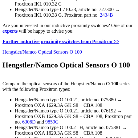
Proxitron IKL 010.32 G
Hengstler/Namco type I 710.23, article no. 727300 →
Proxitron IKL 010.33 G, Proxitron part no.
2434B
Are you interested in our inductive proximity switches? One of our
experts
will be happy to advise you.
Further inductive proximity switches from Proxitron >>
Hengstler/Namco Optical Sensors O 100
Hengstler/Namco Optical Sensors O 100
Compare the optical sensors of the Hengstler/Namco
O 100
series
with the following Proxitron types:
Hengstler/Namco type O 100.21, article no. 075880 →
Proxitron OXA 1629.3A GK S8 + CBA 108
Hengstler/Namco type O 100.21, article no. 076192 →
Proxitron OXB 1629.3A GK S8 + CBA 108, Proxitron part
no.
6306D
and
9859G
Hengstler/Namco type O 100.21 H, article no. 075881 →
Proxitron OXA 1629.3A GK S8 + CBA 108