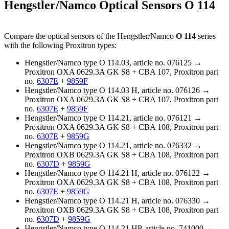
Hengstler/Namco Optical Sensors O 114
Compare the optical sensors of the Hengstler/Namco
O 114
series
with the following Proxitron types:
Hengstler/Namco type O 114.03, article no. 076125 →
Proxitron OXA 0629.3A GK S8 + CBA 107, Proxitron part
no.
6307E
+
9859F
Hengstler/Namco type O 114.03 H, article no. 076126 →
Proxitron OXA 0629.3A GK S8 + CBA 107, Proxitron part
no.
6307E
+
9859F
Hengstler/Namco type O 114.21, article no. 076121 →
Proxitron OXA 0629.3A GK S8 + CBA 108, Proxitron part
no.
6307E
+
9859G
Hengstler/Namco type O 114.21, article no. 076332 →
Proxitron OXB 0629.3A GK S8 + CBA 108, Proxitron part
no.
6307D
+
9859G
Hengstler/Namco type O 114.21 H, article no. 076122 →
Proxitron OXA 0629.3A GK S8 + CBA 108, Proxitron part
no.
6307E
+
9859G
Hengstler/Namco type O 114.21 H, article no. 076330 →
Proxitron OXB 0629.3A GK S8 + CBA 108, Proxitron part
no.
6307D
+
9859G
Hengstler/Namco type O 114.21 HP, article no. 741000 →