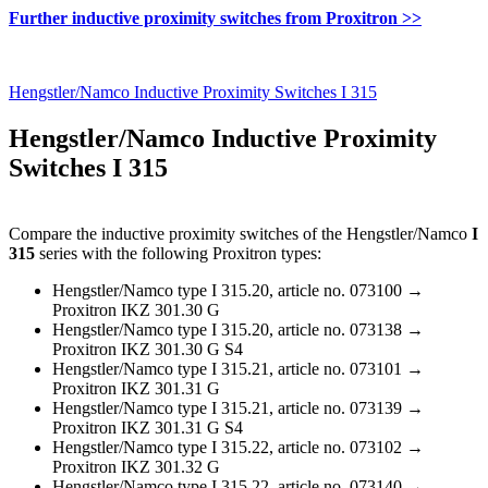
Further inductive proximity switches from Proxitron >>
Hengstler/Namco Inductive Proximity Switches I 315
Hengstler/Namco Inductive Proximity
Switches I 315
Compare the inductive proximity switches of the Hengstler/Namco
I
315
series with the following Proxitron types:
Hengstler/Namco type I 315.20, article no. 073100 →
Proxitron IKZ 301.30 G
Hengstler/Namco type I 315.20, article no. 073138 →
Proxitron IKZ 301.30 G S4
Hengstler/Namco type I 315.21, article no. 073101 →
Proxitron IKZ 301.31 G
Hengstler/Namco type I 315.21, article no. 073139 →
Proxitron IKZ 301.31 G S4
Hengstler/Namco type I 315.22, article no. 073102 →
Proxitron IKZ 301.32 G
Hengstler/Namco type I 315.22, article no. 073140 →