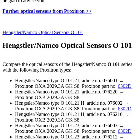
be glad to advise you.
Further optical sensors from Proxitron >>
Hengstler/Namco Optical Sensors O 101
Hengstler/Namco Optical Sensors O 101
Compare the optical sensors of the Hengstler/Namco
O 101
series
with the following Proxitron types:
Hengstler/Namco type O 101.21, article no. 076001 →
Proxitron OXA 2029.3A GK S8, Proxitron part no.
6302D
Hengstler/Namco type O 101.21, article no. 076220 →
Proxitron OXB 2029.3A GK S8
Hengstler/Namco type O 101.21 H, article no. 076002 →
Proxitron OXA 2029.3A GK S8, Proxitron part no.
6302D
Hengstler/Namco type O 101.21 H, article no. 076210 →
Proxitron OXB 2029.3A GK S8
Hengstler/Namco type O 101.23, article no. 076003 →
Proxitron OXA 2029.3A GK S8, Proxitron part no.
6302D
Hengstler/Namco type O 101.23, article no. 076212 →