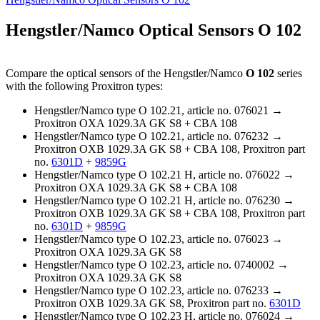
Hengstler/Namco Optical Sensors O 102
Compare the optical sensors of the Hengstler/Namco
O 102
series
with the following Proxitron types:
Hengstler/Namco type O 102.21, article no. 076021 →
Proxitron OXA 1029.3A GK S8 + CBA 108
Hengstler/Namco type O 102.21, article no. 076232 →
Proxitron OXB 1029.3A GK S8 + CBA 108, Proxitron part
no.
6301D
+
9859G
Hengstler/Namco type O 102.21 H, article no. 076022 →
Proxitron OXA 1029.3A GK S8 + CBA 108
Hengstler/Namco type O 102.21 H, article no. 076230 →
Proxitron OXB 1029.3A GK S8 + CBA 108, Proxitron part
no.
6301D
+
9859G
Hengstler/Namco type O 102.23, article no. 076023 →
Proxitron OXA 1029.3A GK S8
Hengstler/Namco type O 102.23, article no. 0740002 →
Proxitron OXA 1029.3A GK S8
Hengstler/Namco type O 102.23, article no. 076233 →
Proxitron OXB 1029.3A GK S8, Proxitron part no.
6301D
Hengstler/Namco type O 102.23 H, article no. 076024 →