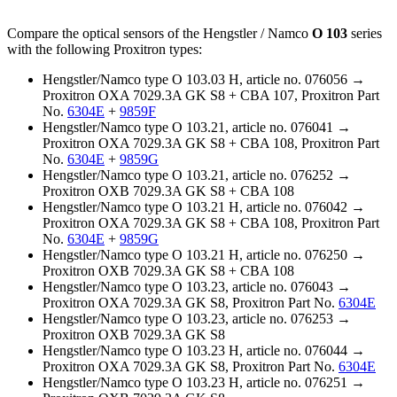
Compare the optical sensors of the Hengstler / Namco
O 103
series
with the following Proxitron types:
Hengstler/Namco type O 103.03 H, article no. 076056 →
Proxitron OXA 7029.3A GK S8 + CBA 107, Proxitron Part
No.
6304E
+
9859F
Hengstler/Namco type O 103.21, article no. 076041 →
Proxitron OXA 7029.3A GK S8 + CBA 108, Proxitron Part
No.
6304E
+
9859G
Hengstler/Namco type O 103.21, article no. 076252 →
Proxitron OXB 7029.3A GK S8 + CBA 108
Hengstler/Namco type O 103.21 H, article no. 076042 →
Proxitron OXA 7029.3A GK S8 + CBA 108, Proxitron Part
No.
6304E
+
9859G
Hengstler/Namco type O 103.21 H, article no. 076250 →
Proxitron OXB 7029.3A GK S8 + CBA 108
Hengstler/Namco type O 103.23, article no. 076043 →
Proxitron OXA 7029.3A GK S8, Proxitron Part No.
6304E
Hengstler/Namco type O 103.23, article no. 076253 →
Proxitron OXB 7029.3A GK S8
Hengstler/Namco type O 103.23 H, article no. 076044 →
Proxitron OXA 7029.3A GK S8, Proxitron Part No.
6304E
Hengstler/Namco type O 103.23 H, article no. 076251 →