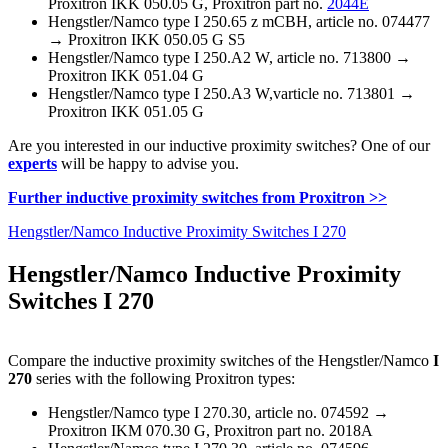
Proxitron IKK 050.05 G, Proxitron part no.
2044E
Hengstler/Namco type I 250.65 z mCBH, article no. 074477
→ Proxitron IKK 050.05 G S5
Hengstler/Namco type I 250.A2 W, article no. 713800 →
Proxitron IKK 051.04 G
Hengstler/Namco type I 250.A3 W,varticle no. 713801 →
Proxitron IKK 051.05 G
Are you interested in our inductive proximity switches? One of our
experts
will be happy to advise you.
Further inductive proximity switches from Proxitron >>
Hengstler/Namco Inductive Proximity Switches I 270
Hengstler/Namco Inductive Proximity
Switches I 270
Compare the inductive proximity switches of the Hengstler/Namco
I
270
series with the following Proxitron types:
Hengstler/Namco type I 270.30, article no. 074592 →
Proxitron IKM 070.30 G, Proxitron part no. 2018A