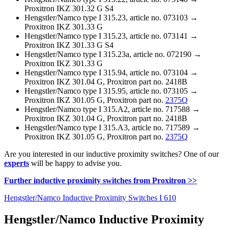
Proxitron IKZ 301.32 G S4
Hengstler/Namco type I 315.23, article no. 073103 →
Proxitron IKZ 301.33 G
Hengstler/Namco type I 315.23, article no. 073141 →
Proxitron IKZ 301.33 G S4
Hengstler/Namco type I 315.23a, article no. 072190 →
Proxitron IKZ 301.33 G
Hengstler/Namco type I 315.94, article no. 073104 →
Proxitron IKZ 301.04 G, Proxitron part no. 2418B
Hengstler/Namco type I 315.95, article no. 073105 →
Proxitron IKZ 301.05 G, Proxitron part no.
2375Q
Hengstler/Namco type I 315.A2, article no. 717588 →
Proxitron IKZ 301.04 G, Proxitron part no. 2418B
Hengstler/Namco type I 315.A3, article no. 717589 →
Proxitron IKZ 301.05 G, Proxitron part no.
2375Q
Are you interested in our inductive proximity switches? One of our
experts
will be happy to advise you.
Further inductive proximity switches from Proxitron >>
Hengstler/Namco Inductive Proximity Switches I 610
Hengstler/Namco Inductive Proximity