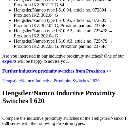
Proxitron IKZ 302.17 G S4
Hengstler/Namco type I 610.94, article no. 072804 →
Proxitron IKZ 302.04 G
Hengstler/Namco type I 610.95, article no. 072805 →
Proxitron IKZ 302.05 G, Proxitron part no. 2375R
Hengstler/Namco type I 610.A2, article no. 725478 →
Proxitron IKZ 302.04 G
Hengstler/Namco type I 610.A3, article no. 725479 →
Proxitron IKZ 302.05 G, Proxitron part no. 2375R
Are you interested in our inductive proximity switches? One of our
experts
will be happy to advise you.
Further inductive proximity switches from Proxitron >>
Hengstler/Namco Inductive Proximity Switches I 620
Hengstler/Namco Inductive Proximity
Switches I 620
Compare the inductive proximity switches of the Hengstler/Namco
I
620
series with the following Proxitron types: