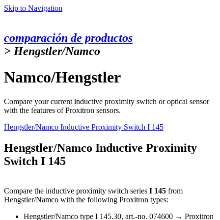
Skip to Navigation
comparación de productos
> Hengstler/Namco
Namco/Hengstler
Compare your current inductive proximity switch or optical sensor
with the features of Proxitron sensors.
Hengstler/Namco Inductive Proximity Switch I 145
Hengstler/Namco Inductive Proximity
Switch I 145
Compare the inductive proximity switch series
I 145
from
Hengstler/Namco with the following Proxitron types:
Hengstler/Namco type I 145.30, art.-no. 074600 →
Proxitron