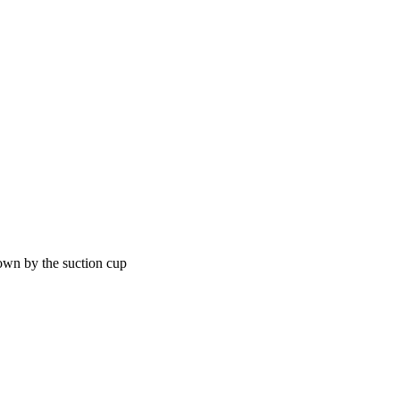
own by the suction cup