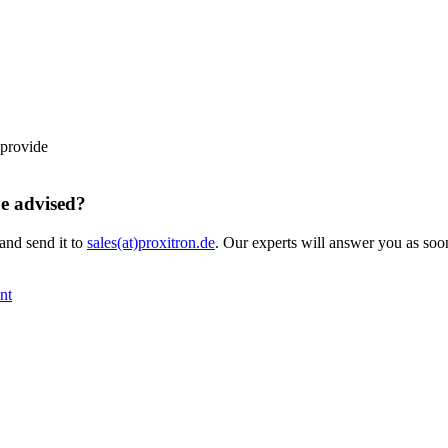
 provide
be advised?
 and send it to
sales(at)proxitron.de
. Our experts will answer you as soon
nt