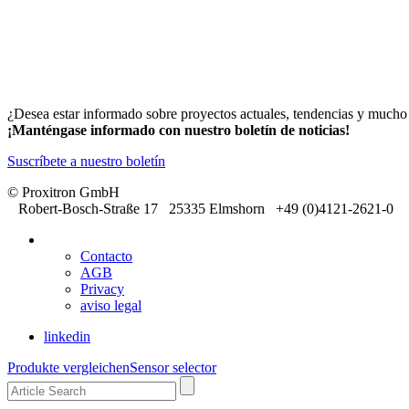
¿Desea estar informado sobre proyectos actuales, tendencias y much
¡Manténgase informado con nuestro boletín de noticias!
Suscríbete a nuestro boletín
© Proxitron GmbH
Robert-Bosch-Straße 17 25335 Elmshorn +49 (0)4121-2621-0
Contacto
AGB
Privacy
aviso legal
linkedin
Produkte vergleichen
Sensor selector