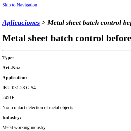
Skip to Navigation
Aplicaciones
> Metal sheet batch control bef
Metal sheet batch control before
Type:
Art.-No.:
Application:
IKU 031.28 G S4
2451F
Non-contact detection of metal objects
Industry:
Metal working industry