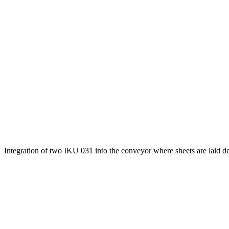
Integration of two IKU 031 into the conveyor where sheets are laid d