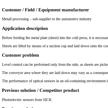
Customer / Field / Equipment manufacturer
Metall processing – sub-supplier to the automotive industry
Application description
Before feeding the metal plate (sheet) into the cold press, it is necess
Sheets are lifted by means of a suction cup and laid down onto the con
Customer problem
Level control can be performed only from the side, as sheets are picked 
The conveyor area where they are laid down may vary as a consequence 
The performance of optical sensors in an oil-containing environment is
Previous solution / Competitor product
Photoelectric sensors from SICK