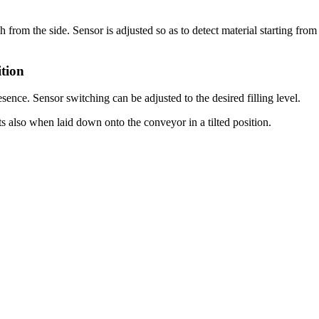
h from the side. Sensor is adjusted so as to detect material starting fr
tion
sence. Sensor switching can be adjusted to the desired filling level.
ts also when laid down onto the conveyor in a tilted position.