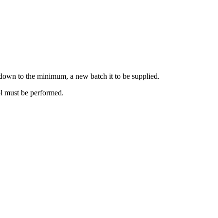
ne down to the minimum, a new batch it to be supplied.
rol must be performed.