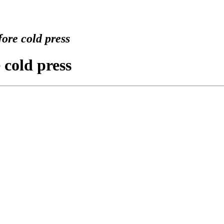
ore cold press
 cold press