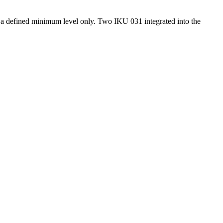
om a defined minimum level only. Two IKU 031 integrated into the