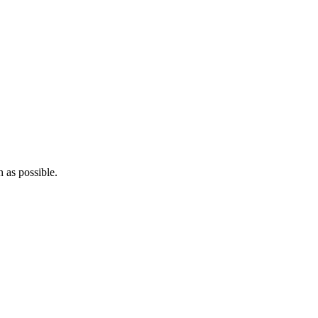
 as possible.