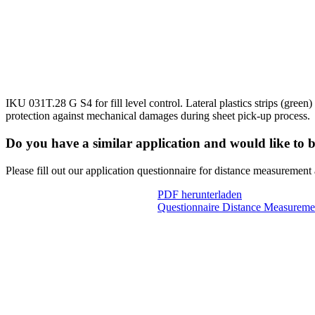
IKU 031T.28 G S4 for fill level control. Lateral plastics strips (green)
protection against mechanical damages during sheet pick-up process.
Do you have a similar application and would like to 
Please fill out our application questionnaire for distance measurement
PDF herunterladen
Questionnaire Distance Measureme