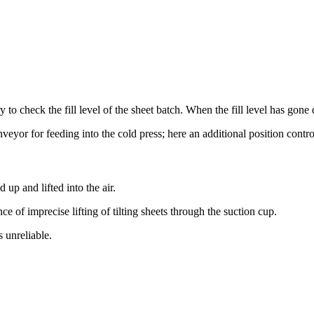
ary to check the fill level of the sheet batch. When the fill level has go
veyor for feeding into the cold press; here an additional position cont
up and lifted into the air.
of imprecise lifting of tilting sheets through the suction cup.
 unreliable.