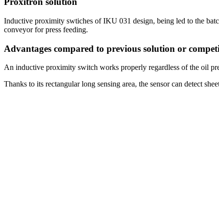
Proxitron solution
Inductive proximity swtiches of IKU 031 design, being led to the batc
conveyor for press feeding.
Advantages compared to previous solution or competi
An inductive proximity switch works properly regardless of the oil pre
Thanks to its rectangular long sensing area, the sensor can detect shee